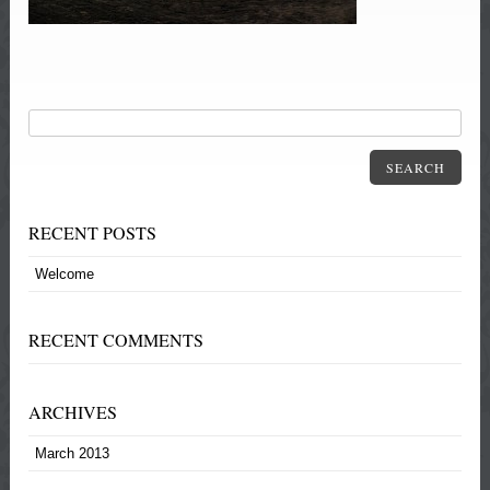
SEARCH
RECENT POSTS
Welcome
RECENT COMMENTS
ARCHIVES
March 2013