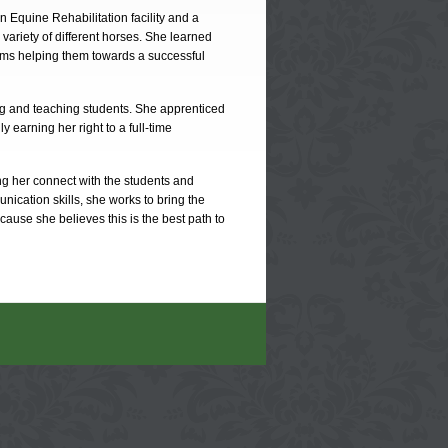
 Equine Rehabilitation facility and a
 variety of different horses. She learned
ms helping them towards a successful
ng and teaching students. She apprenticed
y earning her right to a full-time
ing her connect with the students and
nication skills, she works to bring the
cause she believes this is the best path to