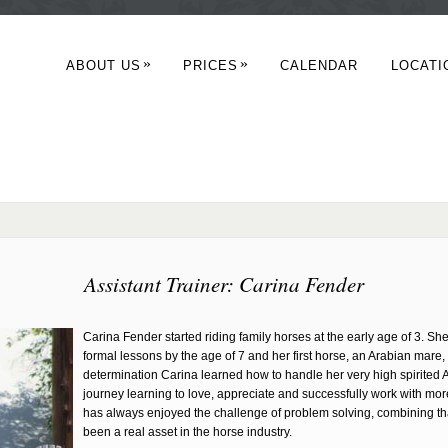
»
»
ABOUT US
PRICES
CALENDAR
LOCATI
Assistant Trainer: Carina Fender
Carina Fender started riding family horses at the early age of 3. She 
formal lessons by the age of 7 and her first horse, an Arabian mare,
determination Carina learned how to handle her very high spirited 
journey learning to love, appreciate and successfully work with more
has always enjoyed the challenge of problem solving, combining th
been a real asset in the horse industry.