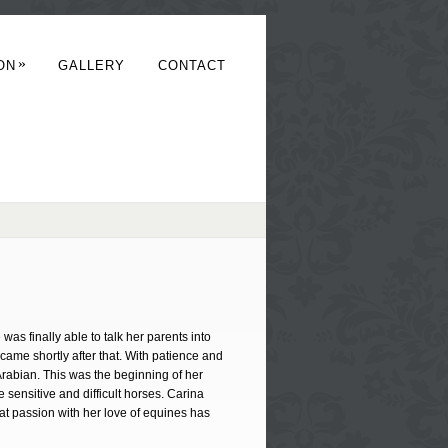
»
ON
GALLERY
CONTACT
was finally able to talk her parents into
 came shortly after that. With patience and
Arabian. This was the beginning of her
 sensitive and difficult horses. Carina
at passion with her love of equines has