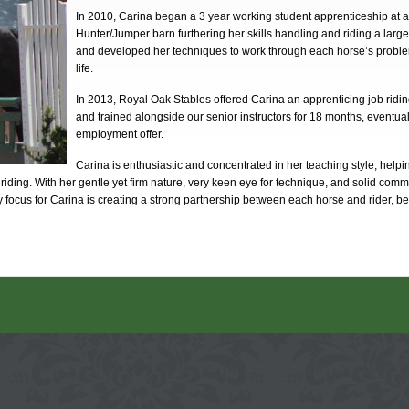
In 2010, Carina began a 3 year working student apprenticeship at an
Hunter/Jumper barn furthering her skills handling and riding a large
and developed her techniques to work through each horse’s proble
life.
In 2013, Royal Oak Stables offered Carina an apprenticing job ridi
and trained alongside our senior instructors for 18 months, eventuall
employment offer.
Carina is enthusiastic and concentrated in her teaching style, help
riding. With her gentle yet firm nature, very keen eye for technique, and solid commu
ry focus for Carina is creating a strong partnership between each horse and rider, be