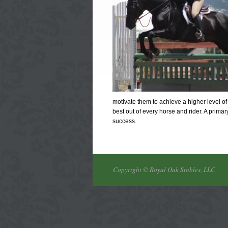
motivate them to achieve a higher level of 
best out of every horse and rider. A prima
success.
Copyright © Royal Oak Stables, LLC