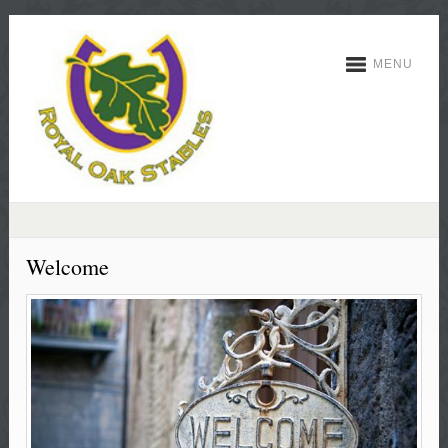
MENU
Welcome