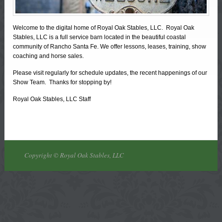
Welcome to the digital home of Royal Oak Stables, LLC. Royal Oak
Stables, LLC is a full service barn located in the beautiful coastal
community of Rancho Santa Fe. We offer lessons, leases, training, show
coaching and horse sales.
Please visit regularly for schedule updates, the recent happenings of our
Show Team. Thanks for stopping by!
Royal Oak Stables, LLC Staff
Copyright © Royal Oak Stables, LLC