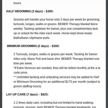
hours.
HALF GROOMING (3 days) – $385:
Grooms will handle your horse only 3 days per week for grooming,
turnouts, lunges, walks or grazes. BEMER Therapy blanket twice
weekly. Tacking up/down for trainer, plus one complimentary tack
up or untack for the rider each week. Horse kept show ready:
Baths/basic clip/mane-pulls.
MINIMUM GROOMING (2 days) – $260:
2 Turnouts, lunges, walks or grazes per week. Tacking for trainer
rides only. Mane Pull and basic trim. BEMER Therapy blanket one
time per week.
*If Extra Services are needed, they will be billed monthly at the a la
carte price.
** Unlimited tacking and untacking services may be added to Half
or Minimum Grooming for an additional $175 per month (subject to
groom staffing hours)
LAY UP CARE (7 days) – $825:
1-2 times daily care, including but not limited to hand walking,
turnouts, grazing, daily BEMER Therapy blanket treatments, ice,