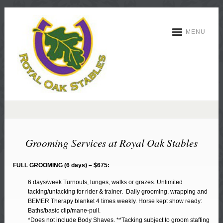
MENU
Grooming Services at Royal Oak Stables
FULL GROOMING (6 days) – $675:
6 days/week Turnouts, lunges, walks or grazes. Unlimited
tacking/untacking for rider & trainer. Daily grooming, wrapping and
BEMER Therapy blanket 4 times weekly. Horse kept show ready:
Baths/basic clip/mane-pull.
*Does not include Body Shaves. **Tacking subject to groom staffing