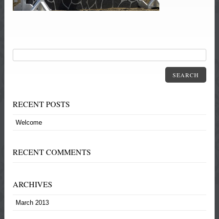
SEARCH
RECENT POSTS
Welcome
RECENT COMMENTS
ARCHIVES
March 2013