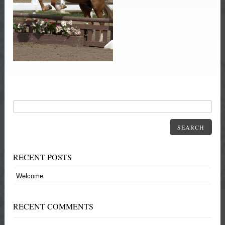
SEARCH
RECENT POSTS
Welcome
RECENT COMMENTS