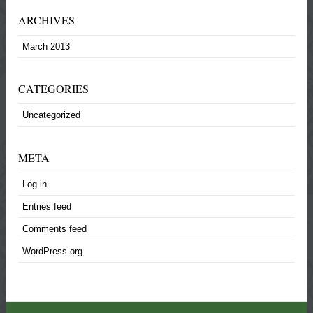
ARCHIVES
March 2013
CATEGORIES
Uncategorized
META
Log in
Entries feed
Comments feed
WordPress.org